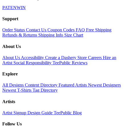
PATENWIN
Support
Order Status
Contact Us
Coupon Codes
FAQ
Free Shipping
Refunds & Returns
Shipping Info
Size Chart
About Us
About Us
Accessibility
Create a Dashery Store
Careers
Hire an
Artist
Social Responsibility
TeePublic Reviews
Explore
All Designs
Content Directory
Featured Artists
Newest Designers
Newest T-Shirts
Tag Directory
Artists
Artist Signup
Design Guide
TeePublic Blog
Follow Us