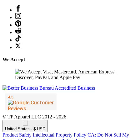
We Accept
© TP Apparel LLC 2012 - 2026
United States - $ USD
Product Safety
Intellectual Property Policy
CA: Do Not Sell My