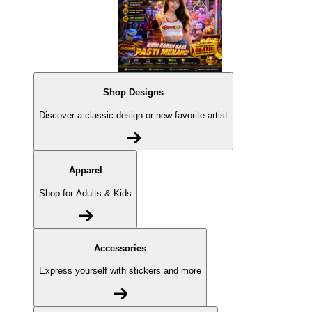
Shop Designs
Discover a classic design or new favorite artist
Apparel
Shop for Adults & Kids
Accessories
Express yourself with stickers and more