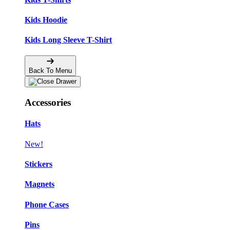
Kids Hoodie
Kids Long Sleeve T-Shirt
Back To Menu
Accessories
Hats
New!
Stickers
Magnets
Phone Cases
Pins