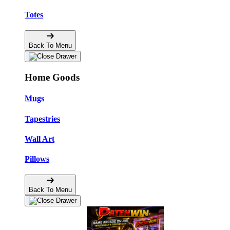
Totes
Back To Menu
Home Goods
Mugs
Tapestries
Wall Art
Pillows
Back To Menu