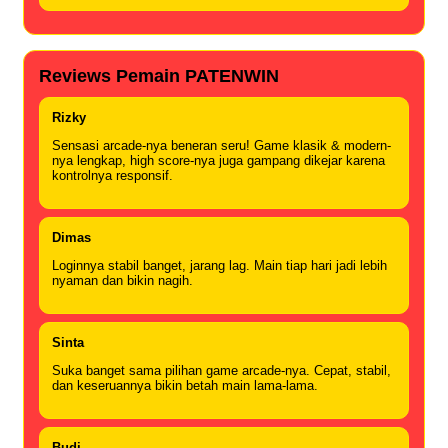
Reviews Pemain PATENWIN
Rizky
Sensasi arcade-nya beneran seru! Game klasik & modern-
nya lengkap, high score-nya juga gampang dikejar karena
kontrolnya responsif.
Dimas
Loginnya stabil banget, jarang lag. Main tiap hari jadi lebih
nyaman dan bikin nagih.
Sinta
Suka banget sama pilihan game arcade-nya. Cepat, stabil,
dan keseruannya bikin betah main lama-lama.
Budi