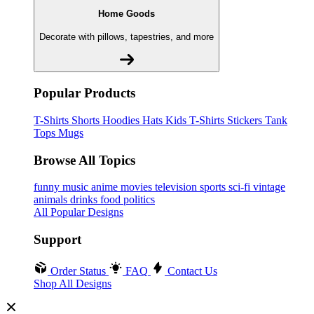
Home Goods
Decorate with pillows, tapestries, and more
Popular Products
T-Shirts
Shorts
Hoodies
Hats
Kids T-Shirts
Stickers
Tank
Tops
Mugs
Browse All Topics
funny
music
anime
movies
television
sports
sci-fi
vintage
animals
drinks
food
politics
All Popular Designs
Support
Order Status
FAQ
Contact Us
Shop All Designs