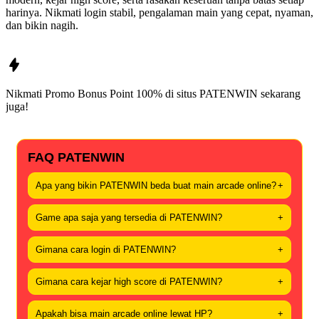
harinya. Nikmati login stabil, pengalaman main yang cepat, nyaman,
dan bikin nagih.
Nikmati Promo Bonus Point 100% di situs
PATENWIN
sekarang
juga!
FAQ PATENWIN
Apa yang bikin PATENWIN beda buat main arcade online?
+
Game apa saja yang tersedia di PATENWIN?
+
Gimana cara login di PATENWIN?
+
Gimana cara kejar high score di PATENWIN?
+
Apakah bisa main arcade online lewat HP?
+