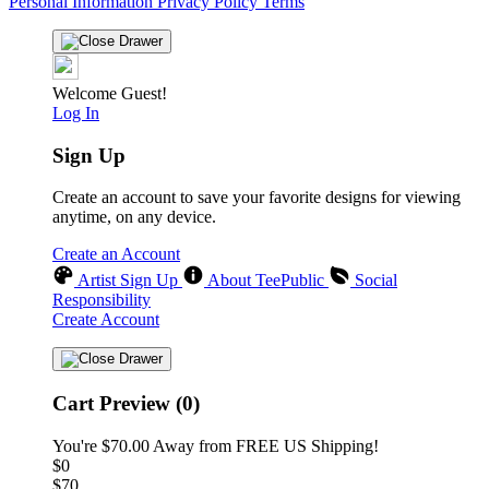
Personal Information
Privacy Policy
Terms
Welcome Guest!
Log In
Sign Up
Create an account to save your favorite designs for viewing
anytime, on any device.
Create an Account
Artist Sign Up
About TeePublic
Social
Responsibility
Create Account
Cart Preview (0)
You're
$70.00
Away from
FREE US Shipping!
$0
$70