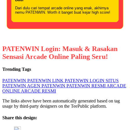
Dari dulu cari tempat arcade online yang enak, akhirnya
nemu PATENWIN. Worth it banget buat kejar high score!
PATENWIN Login: Masuk & Rasakan
Sensasi Arcade Online Paling Seru!
Trending Tags
PATENWIN
PATENWIN LINK
PATENWIN LOGIN
SITUS
PATENWIN
AGEN PATENWIN
PATENWIN RESMI
ARCADE
ONLINE
ARCADE RESMI
The links above have been automatically generated based on tag
usage by third-party designers on the TeePublic platform.
Share this design: