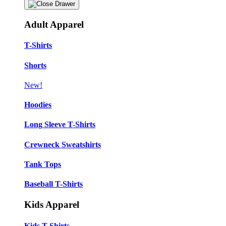
Adult Apparel
T-Shirts
Shorts
New!
Hoodies
Long Sleeve T-Shirts
Crewneck Sweatshirts
Tank Tops
Baseball T-Shirts
Kids Apparel
Kids T-Shirts