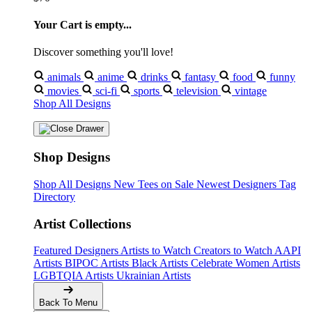
Your Cart is empty...
Discover something you'll love!
animals
anime
drinks
fantasy
food
funny
movies
sci-fi
sports
television
vintage
Shop All Designs
Shop Designs
Shop All Designs
New Tees on Sale
Newest Designers
Tag
Directory
Artist Collections
Featured Designers
Artists to Watch
Creators to Watch
AAPI
Artists
BIPOC Artists
Black Artists
Celebrate Women Artists
LGBTQIA Artists
Ukrainian Artists
Back To Menu