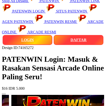
Shop All Designs
PATENWIN
PATENWIN LINK
PATENWIN LOGIN
SITUS PATENWIN
AGEN PATENWIN
PATENWIN RESMI
ARCADE
ONLINE
ARCADE RESMI
LOGIN
DAFTAR
Design ID:74165272
PATENWIN Login: Masuk &
Rasakan Sensasi Arcade Online
Paling Seru!
$16
IDR 5.000