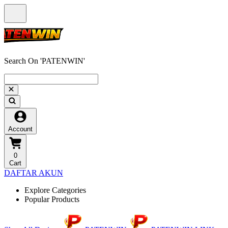
Search On 'PATENWIN'
Account
0
Cart
DAFTAR AKUN
Explore Categories
Popular Products