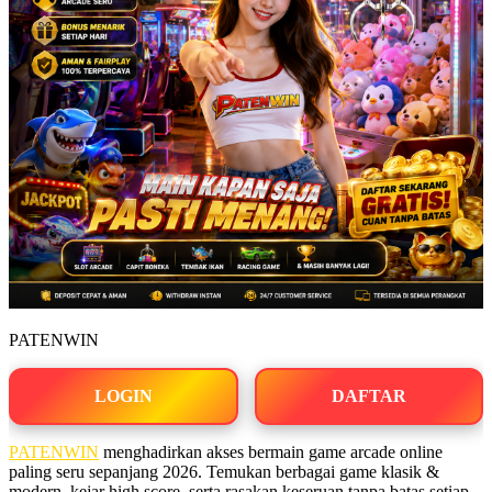
PATENWIN
LOGIN
DAFTAR
PATENWIN
menghadirkan akses bermain game arcade online
paling seru sepanjang 2026. Temukan berbagai game klasik &
modern, kejar high score, serta rasakan keseruan tanpa batas setiap