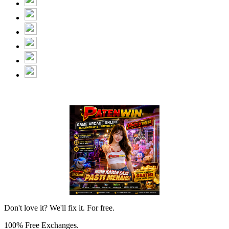
Don't love it? We'll fix it. For free.
100% Free Exchanges.