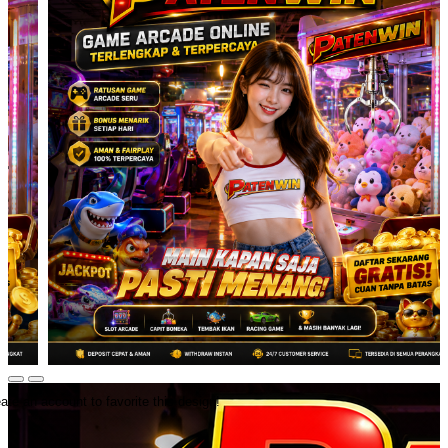
ate an account to favorite this design!